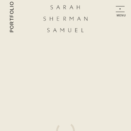
PORTFOLIO
MENU